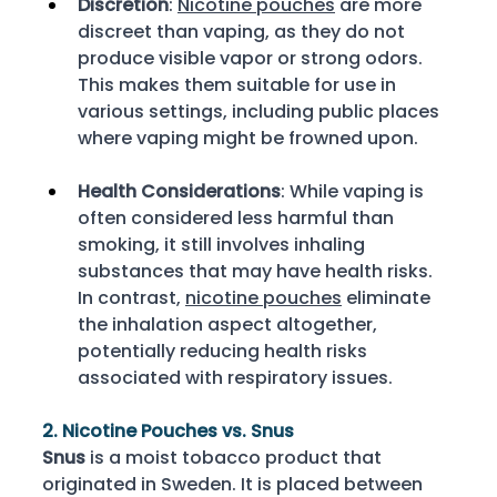
Discretion
: 
Nicotine pouches
 are more 
discreet than vaping, as they do not 
produce visible vapor or strong odors. 
This makes them suitable for use in 
various settings, including public places 
where vaping might be frowned upon. 
Health Considerations
: While vaping is 
often considered less harmful than 
smoking, it still involves inhaling 
substances that may have health risks. 
In contrast, 
nicotine pouches
 eliminate 
the inhalation aspect altogether, 
potentially reducing health risks 
associated with respiratory issues. 
2. Nicotine Pouches vs. Snus
Snus
 is a moist tobacco product that 
originated in Sweden. It is placed between 