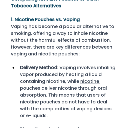
Tobacco Alternatives
1. Nicotine Pouches vs. Vaping
Vaping has become a popular alternative to 
smoking, offering a way to inhale nicotine 
without the harmful effects of combustion. 
However, there are key differences between 
vaping and 
nicotine pouches
: 
Delivery Method
: Vaping involves inhaling 
vapor produced by heating a liquid 
containing nicotine, while 
nicotine 
pouches
 deliver nicotine through oral 
absorption. This means that users of 
nicotine pouches
 do not have to deal 
with the complexities of vaping devices 
or e-liquids. 