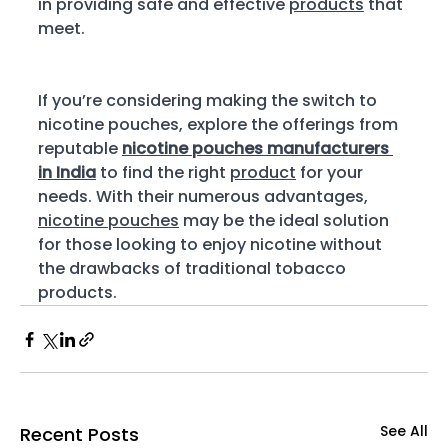
in providing safe and effective 
products
 that 
meet.
If you’re considering making the switch to 
nicotine pouches, explore the offerings from 
reputable 
nicotine pouches manufacturers 
in India
 to find the right 
product
 for your 
needs. With their numerous advantages, 
nicotine pouches
 may be the ideal solution 
for those looking to enjoy nicotine without 
the drawbacks of traditional tobacco 
products. 
See All
Recent Posts