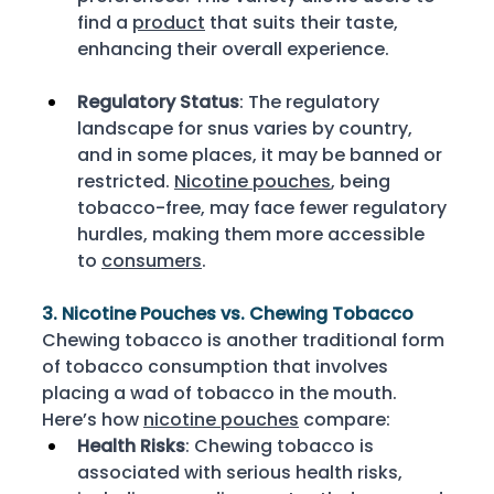
find a 
product
 that suits their taste, 
enhancing their overall experience. 
Regulatory Status
: The regulatory 
landscape for snus varies by country, 
and in some places, it may be banned or 
restricted. 
Nicotine pouches
, being 
tobacco-free, may face fewer regulatory 
hurdles, making them more accessible 
to 
consumers
. 
3. Nicotine Pouches vs. Chewing Tobacco
Chewing tobacco is another traditional form 
of tobacco consumption that involves 
placing a wad of tobacco in the mouth. 
Here’s how 
nicotine pouches
 compare: 
Health Risks
: Chewing tobacco is 
associated with serious health risks, 