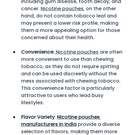
including gum disease, tooth decay, and 
cancer. 
Nicotine pouches
, on the other 
hand, do not contain tobacco leaf and 
may present a lower risk profile, making 
them a more appealing option for those 
concerned about their health. 
Convenience
:
 Nicotine pouches
 are often 
more convenient to use than chewing 
tobacco, as they do not require spitting 
and can be used discreetly without the 
mess associated with chewing tobacco. 
This convenience factor is particularly 
attractive to users who lead busy 
lifestyles. 
Flavor Variety
: 
Nicotine pouches 
manufacturers in India
 provide a diverse 
selection of flavors, making them more 