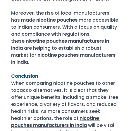
Moreover, the rise of local manufacturers 
has made 
nicotine pouches
 more accessible 
to Indian consumers. With a focus on quality 
and compliance with regulations, 
these 
nicotine pouches manufacturers in 
India
 are helping to establish a robust 
market
 for 
nicotine pouches manufacturers 
in India
. 
Conclusion
When comparing nicotine pouches to other 
tobacco alternatives, it is clear that they 
offer unique benefits, including a smoke-free 
experience, a variety of flavors, and reduced 
health risks. As more consumers seek 
healthier options, the role of 
nicotine 
pouches manufacturers in India
 will be vital 