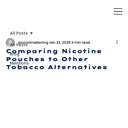
All Posts
gozvolmarketing
Jan 23, 2025
3 min read
All Posts
Comparing Nicotine
Blog
Pouches to Other
Mentions
Tobacco Alternatives