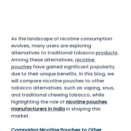
As the landscape of nicotine consumption 
evolves, many users are exploring 
alternatives to traditional tobacco 
products
. 
Among these alternatives, 
nicotine 
pouches
 have gained significant popularity 
due to their unique benefits. In this blog, we 
will compare nicotine pouches to other 
tobacco alternatives, such as vaping, snus, 
and traditional chewing tobacco, while 
highlighting the role of 
nicotine pouches 
manufacturers in India
 in shaping this 
market. 
Comparing Nicotine Pouches to Other 