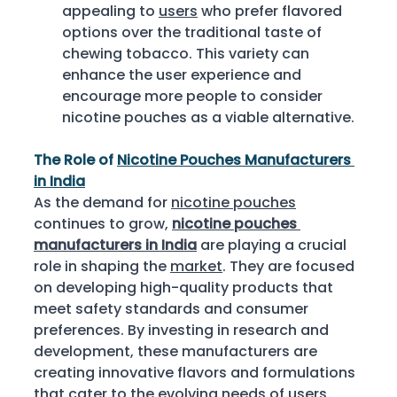
appealing to 
users
 who prefer flavored 
options over the traditional taste of 
chewing tobacco. This variety can 
enhance the user experience and 
encourage more people to consider 
nicotine pouches as a viable alternative. 
The Role of 
Nicotine Pouches Manufacturers 
in India
As the demand for 
nicotine pouches
continues to grow, 
nicotine pouches 
manufacturers in India
 are playing a crucial 
role in shaping the 
market
. They are focused 
on developing high-quality products that 
meet safety standards and consumer 
preferences. By investing in research and 
development, these manufacturers are 
creating innovative flavors and formulations 
that cater to the evolving needs of 
users
. 