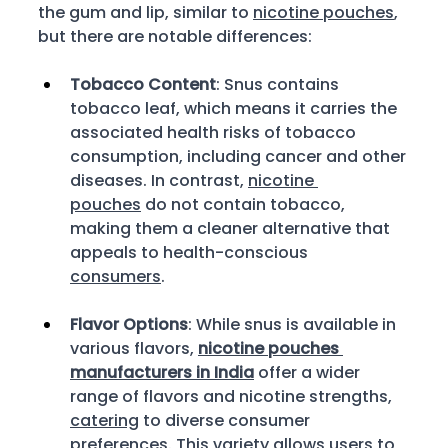
the gum and lip, similar to 
nicotine pouches
, 
but there are notable differences: 
Tobacco Content
: Snus contains 
tobacco leaf, which means it carries the 
associated health risks of tobacco 
consumption, including cancer and other 
diseases. In contrast, 
nicotine 
pouches
 do not contain tobacco, 
making them a cleaner alternative that 
appeals to health-conscious 
consumers
. 
Flavor Options
: While snus is available in 
various flavors, 
nicotine pouches 
manufacturers in India
 offer a wider 
range of flavors and nicotine strengths, 
catering
 to diverse consumer 
preferences. This variety allows users to 